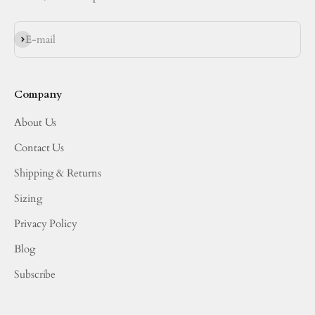
Subscribe
E-mail
Company
About Us
Contact Us
Shipping & Returns
Sizing
Privacy Policy
Blog
Subscribe