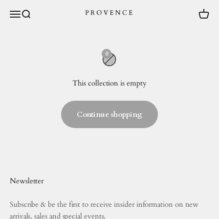
Skip to content
Menu
Search
Cart
provence.au
0
This collection is empty
Continue shopping
Newsletter
Subscribe & be the first to receive insider information on new
arrivals, sales and special events.