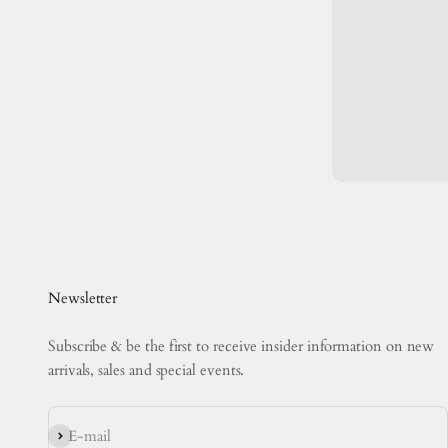
Newsletter
Subscribe & be the first to receive insider information on new
arrivals, sales and special events.
Subscribe
E-mail