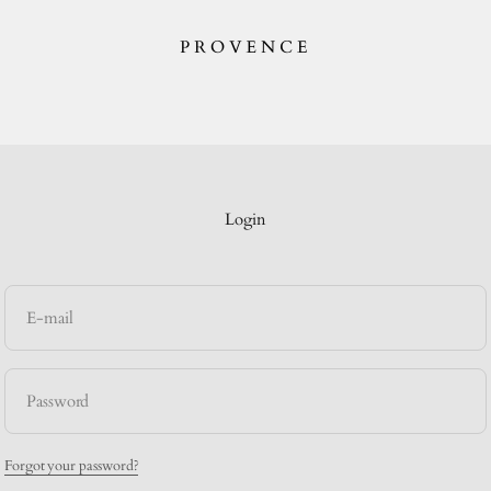
provence.au
Login
E-mail
Password
Forgot your password?