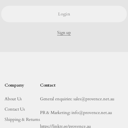
Login
Sign up
Company
Contact
About Us
General enquiries: sales@provence.net.au
Contact Us
PR & Marketing: info@provence.net.au
Shipping & Returns
https://linktr.ee/provence.au