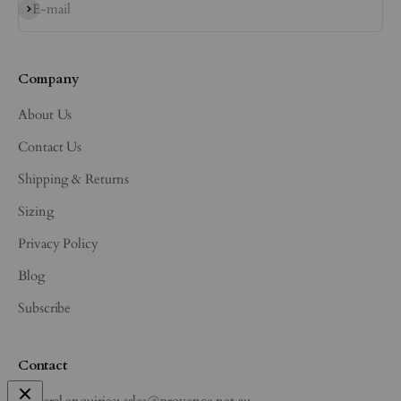
Subscribe
E-mail
Company
About Us
Contact Us
Shipping & Returns
Sizing
Privacy Policy
Blog
Subscribe
Contact