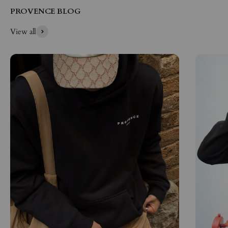
PROVENCE BLOG
View all