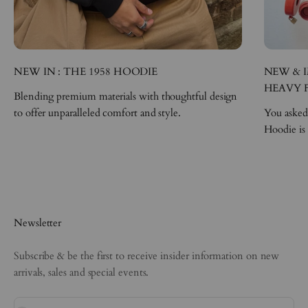
NEW IN : THE 1958 HOODIE
NEW & I
HEAVY 
Blending premium materials with thoughtful design
to offer unparalleled comfort and style.
You asked,
Hoodie is
Newsletter
Subscribe & be the first to receive insider information on new
arrivals, sales and special events.